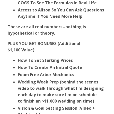
COGS To See The Formulas in Real Life
Access to Alison So You Can Ask Questions
Anytime If You Need More Help
These are all real numbers--nothing is
hypothetical or theory.
PLUS YOU GET BONUSES (Additional
$
1,100
Value):
How To Set Starting Prices
How To Create An Initial Quote
Foam Free Arbor Mechanics
Wedding Week Prep (behind the scenes
video to walk through what I'm designing
each day to make sure I'm on schedule
to finish an $11,000 wedding on time)
Vision & Goal Setting Session (Video +