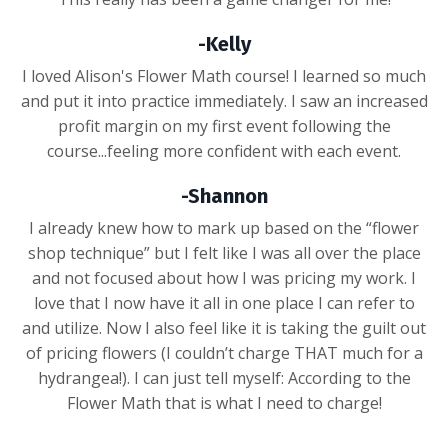
-Kelly
I loved Alison's Flower Math course! I learned so much
and put it into practice immediately. I saw an increased
profit margin on my first event following the
course...feeling more confident with each event.
-Shannon
I already knew how to mark up based on the “flower
shop technique” but I felt like I was all over the place
and not focused about how I was pricing my work. I
love that I now have it all in one place I can refer to
and utilize. Now I also feel like it is taking the guilt out
of pricing flowers (I couldn’t charge THAT much for a
hydrangea!). I can just tell myself: According to the
Flower Math that is what I need to charge!