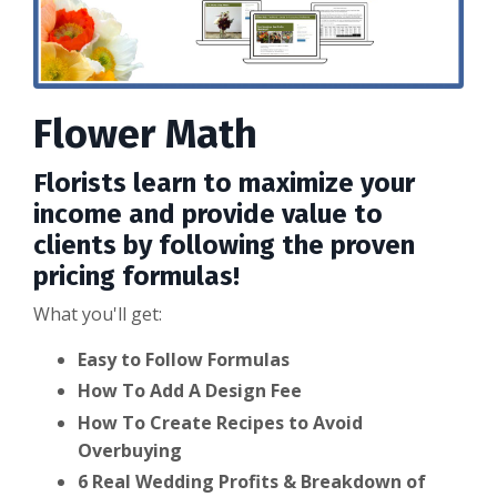
Flower Math
Florists learn to maximize your
income and provide value to
clients by following the proven
pricing formulas!
What you'll get:
Easy to Follow Formulas
How To Add A Design Fee
How To Create Recipes to Avoid
Overbuying
6 Real Wedding Profits & Breakdown of