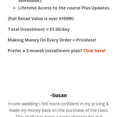
Workbook)
Lifetime Access to the course Plus Updates
(Full Retail Value is over $
1599!
)
Total Investment = $1.36/day
Making Money On Every Order = Priceless!
Prefer a 3-month installment plan?
Click here!
-Susan
In one wedding I felt more confident in my pricing &
made my money back on the purchase of the class.
This really has been a game changer for me!