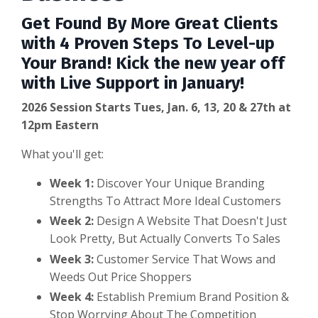
Get Found By More Great Clients
with 4 Proven Steps To Level-up
Your Brand! Kick the new year off
with Live Support in January!
2026 Session Starts Tues, Jan. 6, 13, 20 & 27th at
12pm Eastern
What you'll get:
Week 1:
Discover Your Unique Branding
Strengths To Attract More Ideal Customers
Week 2:
Design A Website That Doesn't Just
Look Pretty, But Actually Converts To Sales
Week 3:
Customer Service That Wows and
Weeds Out Price Shoppers
Week 4:
Establish Premium Brand Position &
Stop Worrying About The Competition