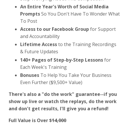
An Entire Year's Worth of Social Media
Prompts
So You Don't Have To Wonder What
To Post
Access to our Facebook Group
for Support
and Accountability
Lifetime Access
to the Training Recordings
& Future Updates
140+ Pages of Step-by-Step Lessons
for
Each Week's Training
Bonuses
To Help You Take Your Business
Even Further ($9,500+ Value)
There's also a "do the work" guarantee--if you
show up live or watch the replays, do the work
and don't get results, I'll give you a refund!
Full Value is Over $
14,000