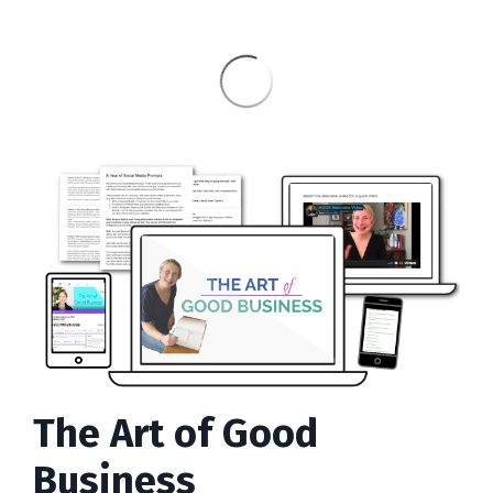
The Art of Good
Business