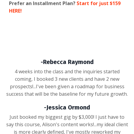
Prefer an Installment Plan?
Start for just $159
HERE!
-Rebecca Raymond
4 weeks into the class and the inquiries started
coming, I booked 3 new clients and have 2 new
prospects!...I've been given a roadmap for business
success that will be the baseline for my future growth.
-Jessica Ormond
Just booked my biggest gig by $3,000! I just have to
say this course, Alison's content works!...my ideal client
is more clearly defined, I've mostly reworked my