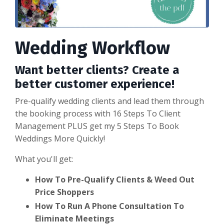
Wedding Workflow
Want better clients? Create a
better customer experience!
Pre-qualify wedding clients and lead them through
the booking process with 16 Steps To Client
Management PLUS get my 5 Steps To Book
Weddings More Quickly!
What you'll get:
How To Pre-Qualify Clients & Weed Out
Price Shoppers
How To Run A Phone Consultation To
Eliminate Meetings