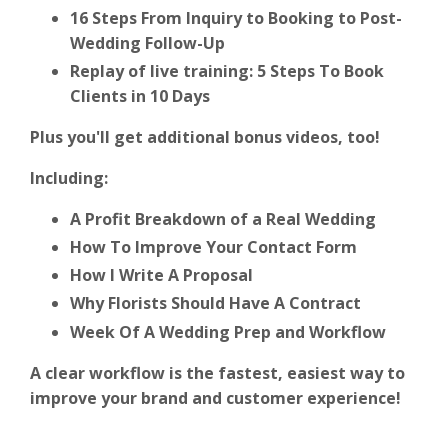
16 Steps From Inquiry to Booking to Post-
Wedding Follow-Up
Replay of live training: 5 Steps To Book
Clients in 10 Days
Plus you'll get additional bonus videos, too!
Including:
A Profit Breakdown of a Real Wedding
How To Improve Your Contact Form
How I Write A Proposal
Why Florists Should Have A Contract
Week Of A Wedding Prep and Workflow
A clear workflow is the fastest, easiest way to
improve your brand and customer experience!